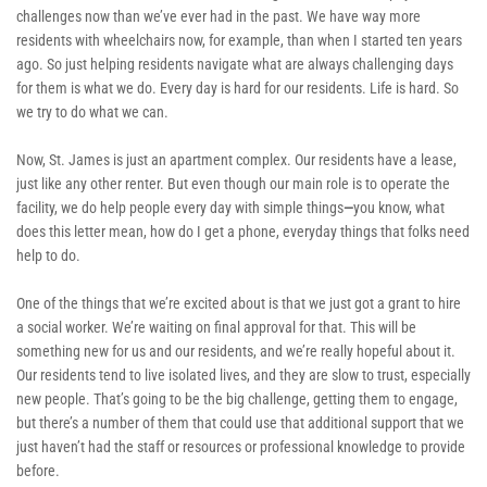
challenges now than we’ve ever had in the past. We have way more 
residents with wheelchairs now, for example, than when I started ten years 
ago. So just helping residents navigate what are always challenging days 
for them is what we do. Every day is hard for our residents. Life is hard. So 
we try to do what we can. 
Now, St. James is just an apartment complex. Our residents have a lease, 
just like any other renter. But even though our main role is to operate the 
facility, we do help people every day with simple things
—
you know, what 
does this letter mean, how do I get a phone, everyday things that folks need 
help to do.
One of the things that we’re excited about is that we just got a grant to hire 
a social worker. We’re waiting on final approval for that. This will be 
something new for us and our residents, and we’re really hopeful about it. 
Our residents tend to live isolated lives, and they are slow to trust, especially 
new people. That’s going to be the big challenge, getting them to engage, 
but there’s a number of them that could use that additional support that we 
just haven’t had the staff or resources or professional knowledge to provide 
before.  