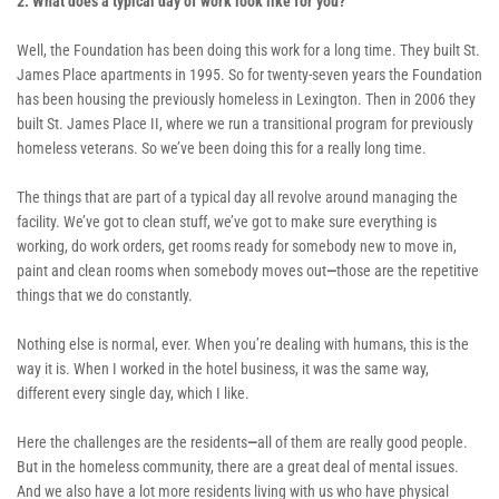
2. What does a typical day of work look like for you? 
Well, the Foundation has been doing this work for a long time. They built St. 
James Place apartments in 1995. So for twenty-seven years the Foundation 
has been housing the previously homeless in Lexington. Then in 2006 they 
built St. James Place II, where we run a transitional program for previously 
homeless veterans. So we’ve been doing this for a really long time. 
The things that are part of a typical day all revolve around managing the 
facility. We’ve got to clean stuff, we’ve got to make sure everything is 
working, do work orders, get rooms ready for somebody new to move in, 
paint and clean rooms when somebody moves out
—
those are the repetitive 
things that we do constantly. 
Nothing else is normal, ever. When you’re dealing with humans, this is the 
way it is. When I worked in the hotel business, it was the same way, 
different every single day, which I like. 
Here the challenges are the residents
—
all of them are really good people. 
But in the homeless community, there are a great deal of mental issues. 
And we also have a lot more residents living with us who have physical 