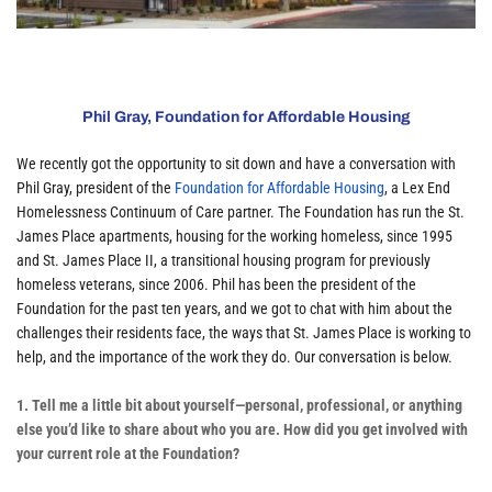
Phil Gray, Foundation for Affordable Housing
We recently got the opportunity to sit down and have a conversation with 
Phil Gray, president of the 
Foundation for Affordable Housing
, a Lex End 
Homelessness Continuum of Care partner. The Foundation has run the St. 
James Place apartments, housing for the working homeless, since 1995 
and St. James Place II, a transitional housing program for previously 
homeless veterans, since 2006. Phil has been the president of the 
Foundation for the past ten years, and we got to chat with him about the 
challenges their residents face, the ways that St. James Place is working to 
help, and the importance of the work they do. Our conversation is below.
1. Tell me a little bit about yourself—personal, professional, or anything 
else you’d like to share about who you are. How did you get involved with 
your current role at the Foundation?