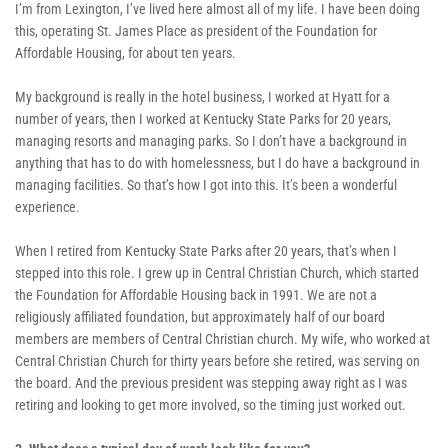
I’m from Lexington, I’ve lived here almost all of my life. I have been doing 
this, operating St. James Place as president of the Foundation for 
Affordable Housing, for about ten years. 
My background is really in the hotel business, I worked at Hyatt for a 
number of years, then I worked at Kentucky State Parks for 20 years, 
managing resorts and managing parks. So I don’t have a background in 
anything that has to do with homelessness, but I do have a background in 
managing facilities. So that’s how I got into this. It’s been a wonderful 
experience.
When I retired from Kentucky State Parks after 20 years, that’s when I 
stepped into this role. I grew up in Central Christian Church, which started 
the Foundation for Affordable Housing back in 1991. We are not a 
religiously affiliated foundation, but approximately half of our board 
members are members of Central Christian church. My wife, who worked at 
Central Christian Church for thirty years before she retired, was serving on 
the board. And the previous president was stepping away right as I was 
retiring and looking to get more involved, so the timing just worked out.