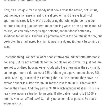
Now, it’s a struggle for everybody right now across the nation, not just us, 
but the huge increase in rent is a real problem and the availability of 
apartments is really low. We’re addressing that with eight rooms in our 
veterans housing that are permanent housing we can move people into. Of 
course, we can only accept single persons, so that doesn’t offer any 
solutions to families. And this is a problem across the country right now, but 
Lexington has had incredibly high jumps in rent, and it’s really becoming an 
issue. 
Here’s the thing
—
we hear a lot of people throw around the term affordable 
housing. But it’s not affordable for the people we work with. It’s just not. We 
are not subsidized housing
—
everybody who lives here pays their own rent, 
on the apartment side. At least 75% of them get a government check, SSI, 
Social Security, or Disability. Generally that’s all the income they have. An 
average check is a little over $900, maybe less than $800. That’s all the 
money they have. And they pay us $440, which includes utilities. This is a 
really low income situation for people. If affordable housing is $1,500 a 
month, who can afford 
that
? Certainly not a homeless person. So that’s 
where we are.