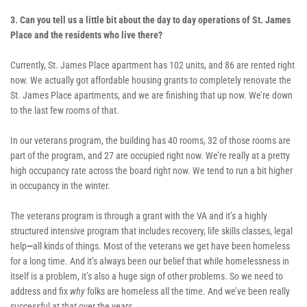
3. Can you tell us a little bit about the day to day operations of St. James 
Place and the residents who live there?
Currently, St. James Place apartment has 102 units, and 86 are rented right 
now. We actually got affordable housing grants to completely renovate the 
St. James Place apartments, and we are finishing that up now. We’re down 
to the last few rooms of that. 
In our veterans program, the building has 40 rooms, 32 of those rooms are 
part of the program, and 27 are occupied right now. We’re really at a pretty 
high occupancy rate across the board right now. We tend to run a bit higher 
in occupancy in the winter.
The veterans program is through a grant with the VA and it’s a highly 
structured intensive program that includes recovery, life skills classes, legal 
help
—
all kinds of things. Most of the veterans we get have been homeless 
for a long time. And it’s always been our belief that while homelessness in 
itself is a problem, it’s also a huge sign of other problems. So we need to 
address and fix 
why
 folks are homeless all the time. And we’ve been really 
successful at that over the years. 