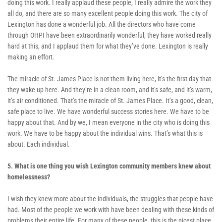
doing this work. I really applaud these people, I really admire the work they 
all do, and there are so many excellent people doing this work. The city of 
Lexington has done a wonderful job. All the directors who have come 
through OHPI have been extraordinarily wonderful, they have worked really 
hard at this, and I applaud them for what they’ve done. Lexington is really 
making an effort.
The miracle of St. James Place is not them living here, it’s the first day that 
they wake up here. And they’re in a clean room, and it’s safe, and it’s warm, 
it’s air conditioned. That’s the miracle of St. James Place. It’s a good, clean, 
safe place to live. We have wonderful success stories here. We have to be 
happy about that. And by we, I mean everyone in the city who is doing this 
work. We have to be happy about the individual wins. That’s what this is 
about. Each individual.
5. What is one thing you wish Lexington community members knew about 
homelessness? 
I wish they knew more about the individuals, the struggles that people have 
had. Most of the people we work with have been dealing with these kinds of 
problems their entire life. For many of these people, this is the nicest place 