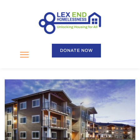
DONATE NOW