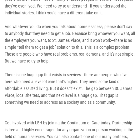
they’ve ever lived. We need to try to understand—if you understood the 
individual stories, I think you’d have a different take on it. 
And whatever you do when you talk about homelessness, please don’t say 
to anybody that they need to get a job. Because bring whoever you want, all 
the employers you want, to St. James Place, and it won’t work—there is no 
simple “tell them to get a job” solution to this. This is a complex problem. 
These are people who have real problems, real demons, and it’s not simple. 
But we have to try to help. 
There is one huge gap that exists in services—there are people who live 
here who need a level of care that’s higher. They need some kind of 
affordable assisted living. But it doesn’t exist. The gap between St. James 
Place, local shelters, and that next level is a huge gap. That gap is 
something we need to address as a society and as a community. 
Get involved with LEH by joining the Continuum of Care today. Partnership 
is free and highly encouraged for any organization or person working in the 
field of human services. You can also contact one of our many partners, 