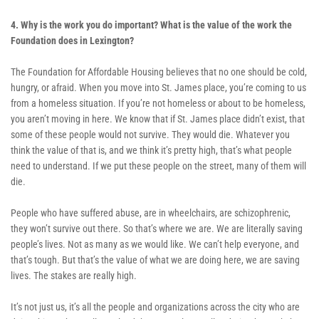
4. Why is the work you do important? What is the value of the work the 
Foundation does in Lexington? 
The Foundation for Affordable Housing believes that no one should be cold, 
hungry, or afraid. When you move into St. James place, you’re coming to us 
from a homeless situation. If you’re not homeless or about to be homeless, 
you aren’t moving in here. We know that if St. James place didn’t exist, that 
some of these people would not survive. They would die. Whatever you 
think the value of that is, and we think it’s pretty high, that’s what people 
need to understand. If we put these people on the street, many of them will 
die. 
People who have suffered abuse, are in wheelchairs, are schizophrenic, 
they won’t survive out there. So that’s where we are. We are literally saving 
people’s lives. Not as many as we would like. We can’t help everyone, and 
that’s tough. But that’s the value of what we are doing here, we are saving 
lives. The stakes are really high. 
It’s not just us, it’s all the people and organizations across the city who are 